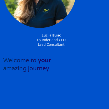
Lucija Burić
Founder and CEO
Lead Consultant
Welcome to
your
amazing journey!