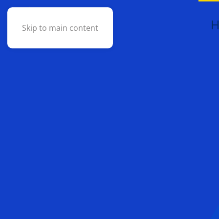
Skip to main content