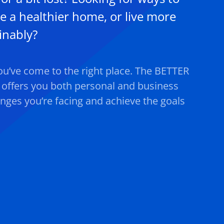
e a healthier home, or live more
inably?
you’ve come to the right place. The BETTER
ffers you both personal and business
enges you’re facing and achieve the goals