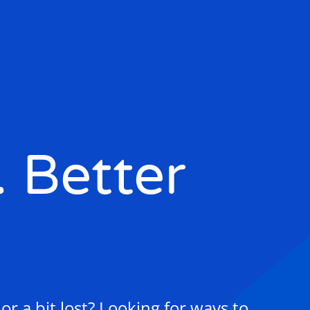
. Better
r a bit lost? Looking for ways to