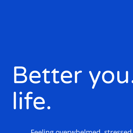
Better you
life.
Feeling overwhelmed, stressed o