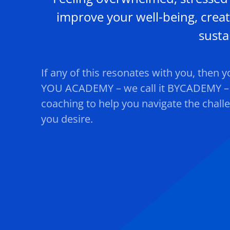
improve your well-being, creat
susta
If any of this resonates with you, then 
YOU ACADEMY – we call it BYCADEMY – o
coaching to help you navigate the chall
you desire.