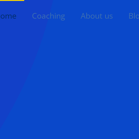
Home
Coaching
About us
Bl