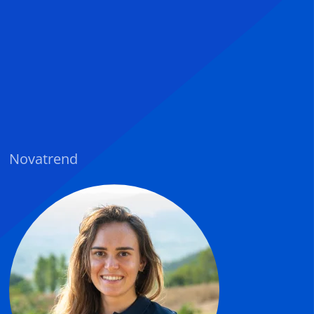
Novatrend