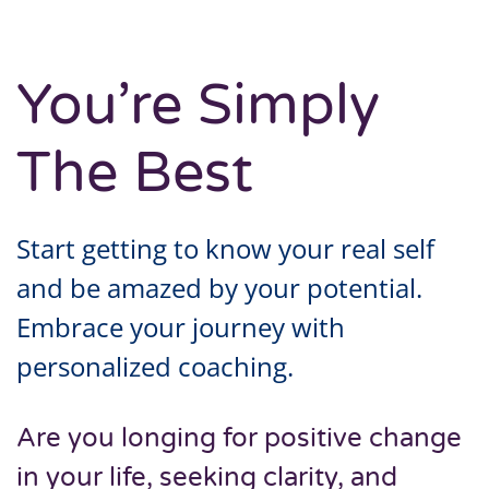
You’re Simply
The Best
Start getting to know your real self
and be amazed by your potential.
Embrace your journey with
personalized coaching.
Are you longing for positive change
in your life, seeking clarity, and