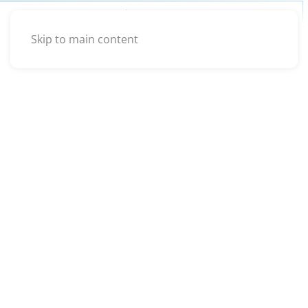
Skip to main content