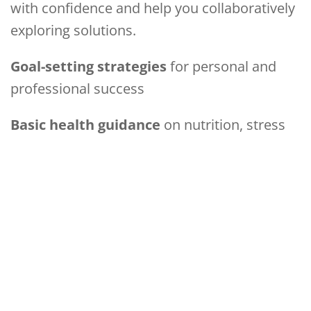
with confidence and help you collaboratively
exploring solutions.
Goal-setting strategies
for personal and
professional success
Basic health guidance
on nutrition, stress
management & well-being
Sustainable living tips
to create a healthier
home & environment
Support & motivation
in a compassionate,
empowering space
Your transformation begins here. Let’s