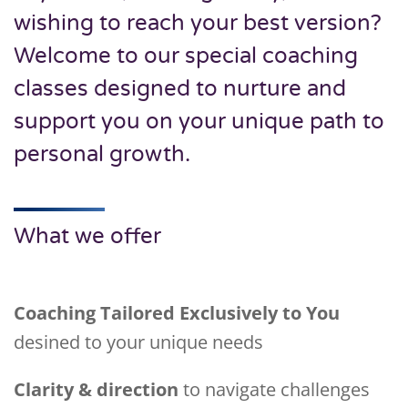
wishing to reach your best version?
Welcome to our special coaching
classes designed to nurture and
support you on your unique path to
personal growth.
What we offer
Coaching Tailored Exclusively to You
desined to your unique needs
Clarity & direction
to navigate challenges