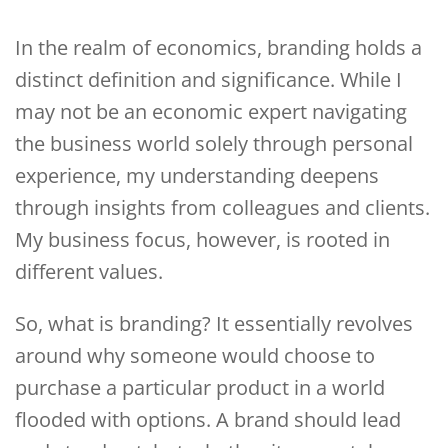
In the realm of economics, branding holds a
distinct definition and significance. While I
may not be an economic expert navigating
the business world solely through personal
experience, my understanding deepens
through insights from colleagues and clients.
My business focus, however, is rooted in
different values.
So, what is branding? It essentially revolves
around why someone would choose to
purchase a particular product in a world
flooded with options. A brand should lead