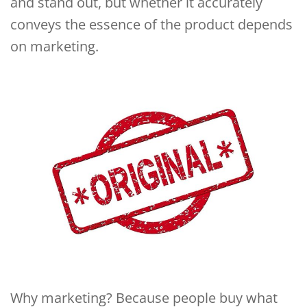
and stand out, but whether it accurately
conveys the essence of the product depends
on marketing.
Why marketing? Because people buy what