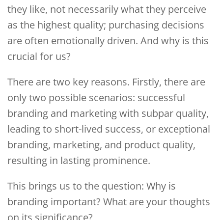
they like, not necessarily what they perceive
as the highest quality; purchasing decisions
are often emotionally driven. And why is this
crucial for us?
There are two key reasons. Firstly, there are
only two possible scenarios: successful
branding and marketing with subpar quality,
leading to short-lived success, or exceptional
branding, marketing, and product quality,
resulting in lasting prominence.
This brings us to the question: Why is
branding important? What are your thoughts
on its significance?