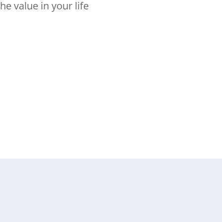
he value in your life