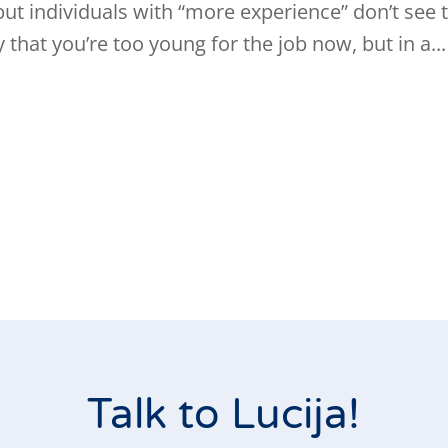
but individuals with “more experience” don’t see t
that you’re too young for the job now, but in a...
Talk to Lucija!