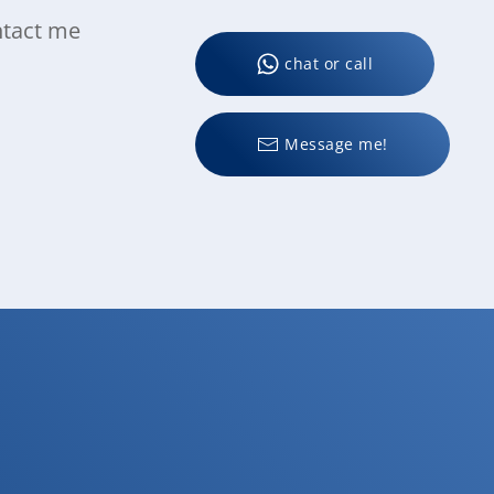
ntact me
chat or call
Message me!