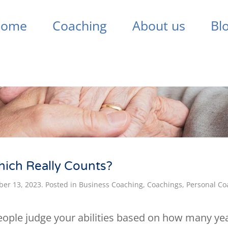
Home
Coaching
About us
Bl
hich Really Counts?
er 13, 2023
. Posted in
Business Coaching
,
Coachings
,
Personal Co
people judge your abilities based on how many y