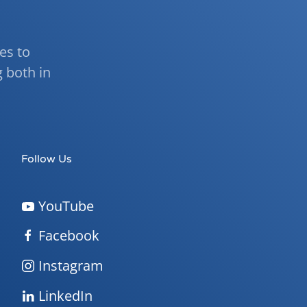
ies to
 both in
Follow Us
YouTube
Facebook
Instagram
LinkedIn