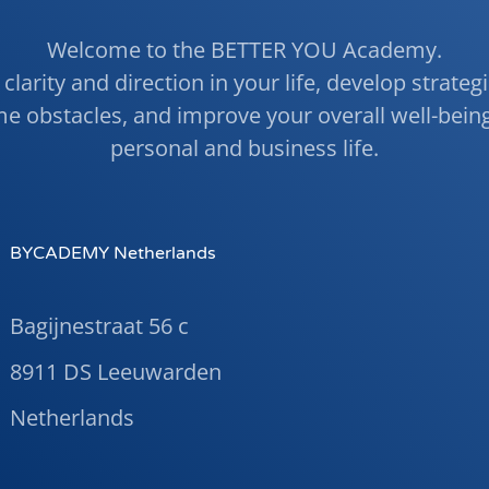
Welcome to the BETTER YOU Academy.
clarity and direction in your life, develop strateg
e obstacles, and improve your overall well-being
personal and business life.
BYCADEMY Netherlands
Bagijnestraat 56 c
8911 DS Leeuwarden
Netherlands