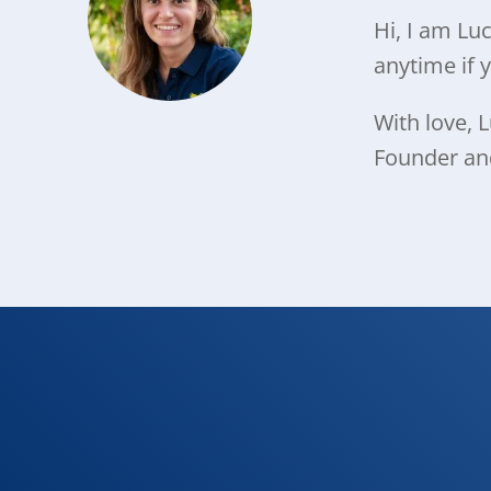
Hi, I am Lu
anytime if 
With love, L
Founder a