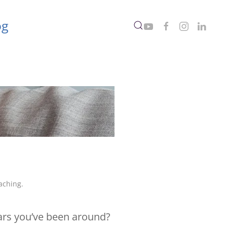
og
aching
.
ears you’ve been around?