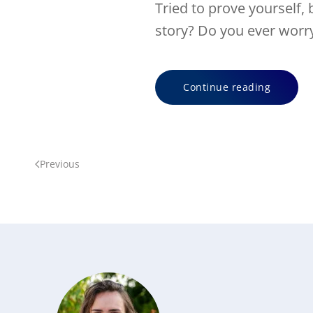
Tried to prove yourself, 
story? Do you ever worry 
Continue reading
Previous