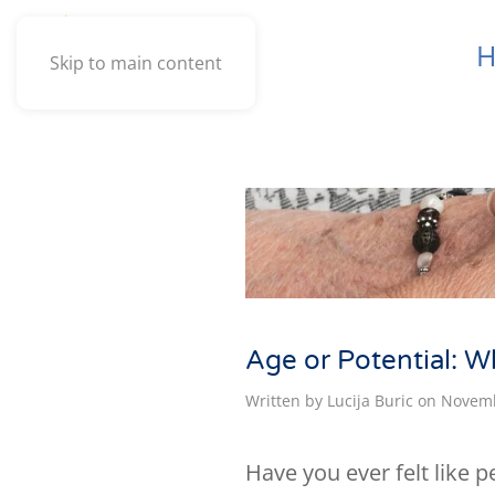
Skip to main content
Age or Potential: W
Written by
Lucija Buric
on
Novemb
Have you ever felt like 