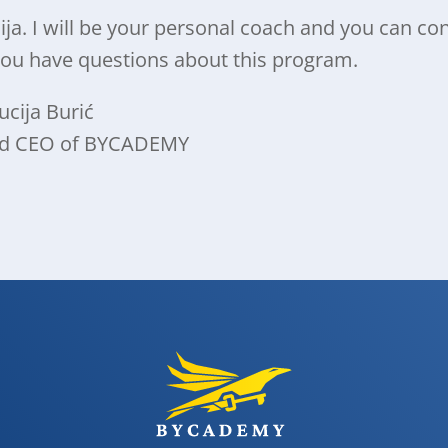
cija. I will be your personal coach and you can co
you have questions about this program.
ucija Burić
nd CEO of BYCADEMY