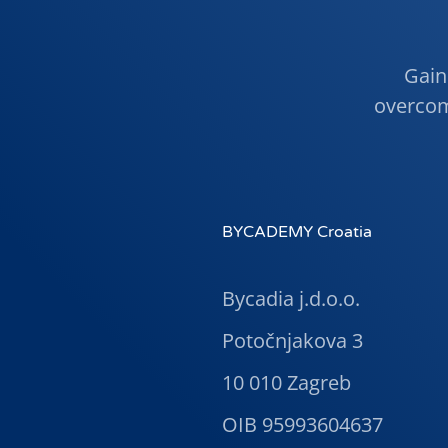
Gain 
overcom
BYCADEMY Croatia
Bycadia j.d.o.o.
Potočnjakova 3
10 010 Zagreb
OIB 95993604637