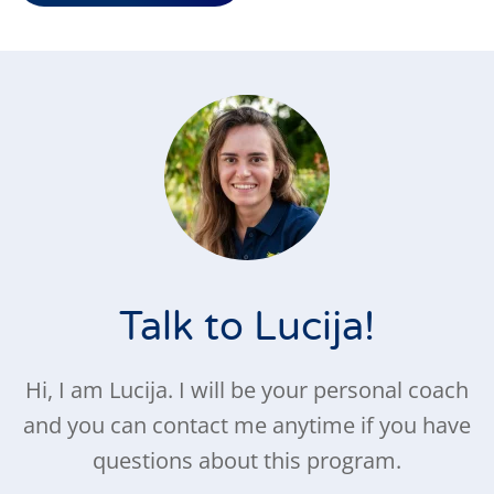
Talk to Lucija!
Hi, I am Lucija. I will be your personal coach
and you can contact me anytime if you have
questions about this program.