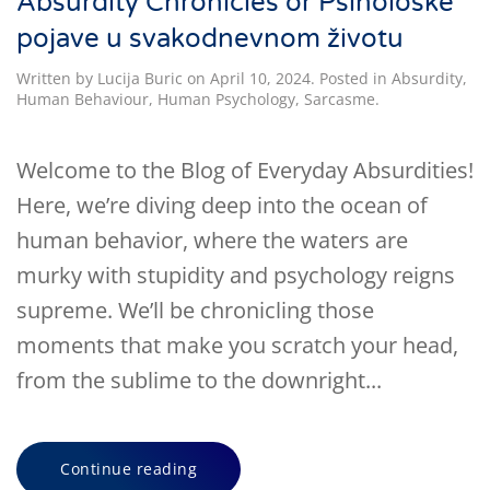
Absurdity Chronicles or Psihološke
pojave u svakodnevnom životu
Written by
Lucija Buric
on
April 10, 2024
. Posted in
Absurdity
,
Human Behaviour
,
Human Psychology
,
Sarcasme
.
Welcome to the Blog of Everyday Absurdities!
Here, we’re diving deep into the ocean of
human behavior, where the waters are
murky with stupidity and psychology reigns
supreme. We’ll be chronicling those
moments that make you scratch your head,
from the sublime to the downright...
Continue reading