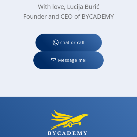
With love, Lucija Burić
Founder and CEO of BYCADEMY
chat or call
Message me!