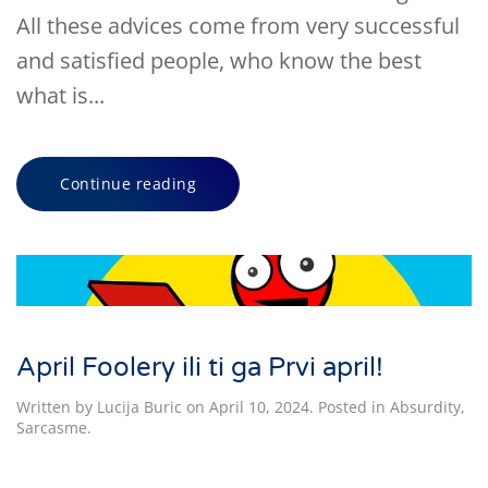
All these advices come from very successful
and satisfied people, who know the best
what is...
Continue reading
April Foolery ili ti ga Prvi april!
Written by
Lucija Buric
on
April 10, 2024
. Posted in
Absurdity
,
Sarcasme
.