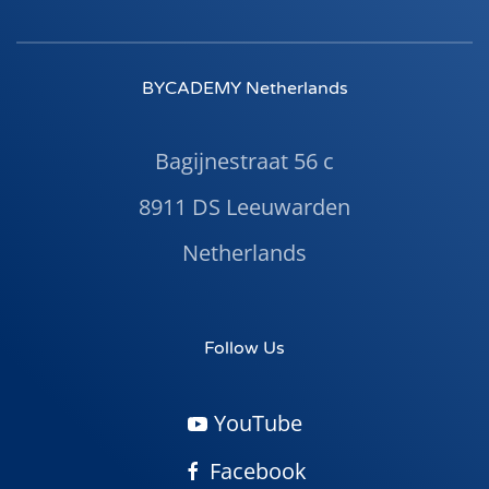
BYCADEMY Netherlands
Bagijnestraat 56 c
8911 DS Leeuwarden
Netherlands
Follow Us
YouTube
Facebook