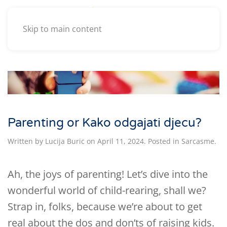
Skip to main content
Parenting or Kako odgajati djecu?
Written by
Lucija Buric
on
April 11, 2024
. Posted in
Sarcasme
.
Ah, the joys of parenting! Let’s dive into the
wonderful world of child-rearing, shall we?
Strap in, folks, because we’re about to get
real about the dos and don’ts of raising kids.