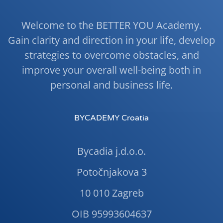
Welcome to the BETTER YOU Academy.
Gain clarity and direction in your life, develop
strategies to overcome obstacles, and
improve your overall well-being both in
personal and business life.
BYCADEMY Croatia
Bycadia j.d.o.o.
Potočnjakova 3
10 010 Zagreb
OIB 95993604637