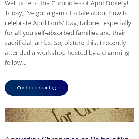
Welcome to the Chronicles of April Foolery!
Today, I’ve got a gem of a tale about how to
celebrate April Fools’ Day, tailored especially
for all you self-absorbed families and their
sacrificial lambs. So, picture this: I recently
attended a workshop hosted by a charming
fellow...
Continue reading